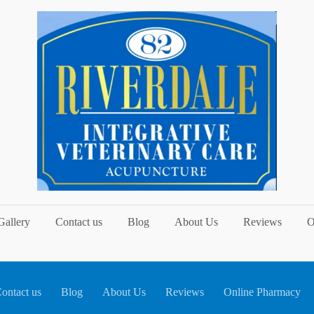
Gallery
Contact us
Blog
About Us
Reviews
O
ontact us
Blog
About Us
Reviews
Online Pharmacy