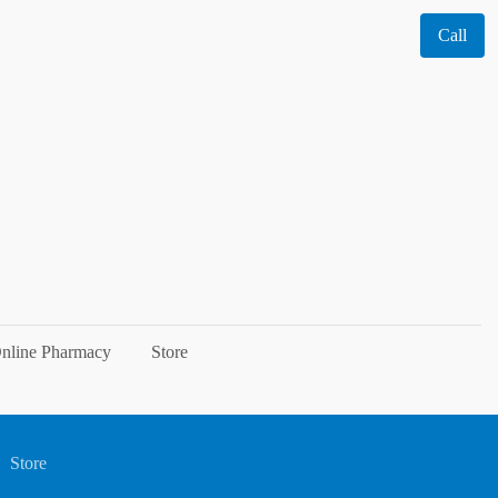
Call
nline Pharmacy
Store
Store