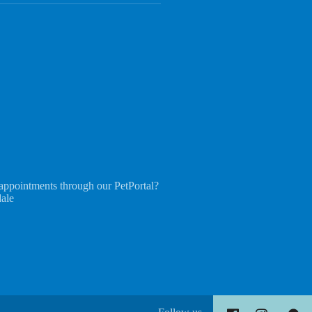
appointments through our PetPortal?
dale