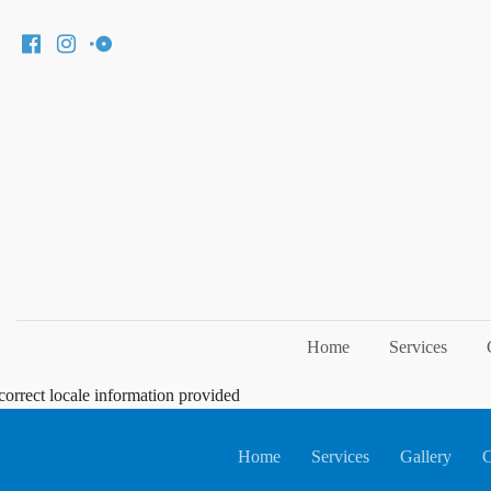
Home
Services
correct locale information provided
Home
Services
Gallery
C