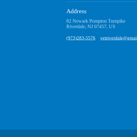
Address
82 Newark Pompton Turnpike
Riverdale, NJ 07457, US
(973)283-5576
vetriverdale@gmai