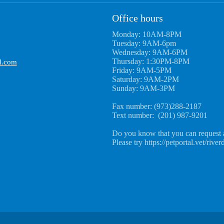
Office hours
Monday: 10AM-8PM
Tuesday: 9AM-6pm
Wednesday: 9AM-6PM
Thursday: 1:30PM-8PM
l.com
Friday: 9AM-5PM
Saturday: 9AM-2PM
Sunday: 9AM-3PM
Fax number: (973)288-2187
Text number: (201) 987-9201
Do you know that you can request 
Please try https://petportal.vet/river